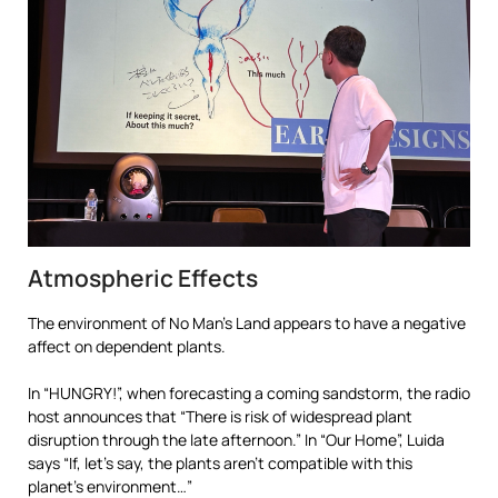
Atmospheric Effects
The environment of No Man’s Land appears to have a negative
affect on dependent plants.
In “HUNGRY!”, when forecasting a coming sandstorm, the radio
host announces that “There is risk of widespread plant
disruption through the late afternoon.” In “Our Home”, Luida
says “If, let’s say, the plants aren’t compatible with this
planet’s environment…”