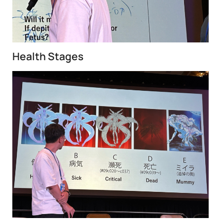
Health Stages