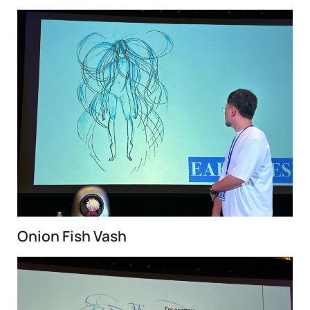
Onion Fish Vash