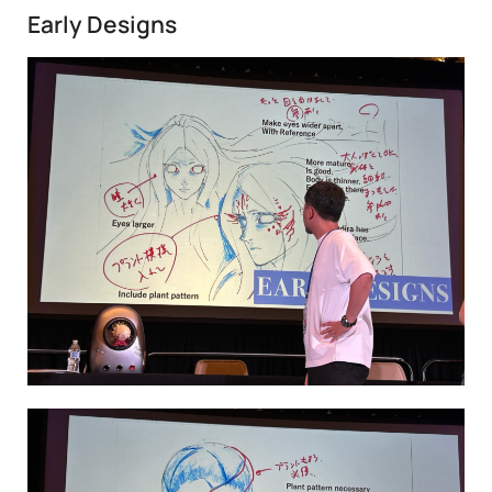
Early Designs