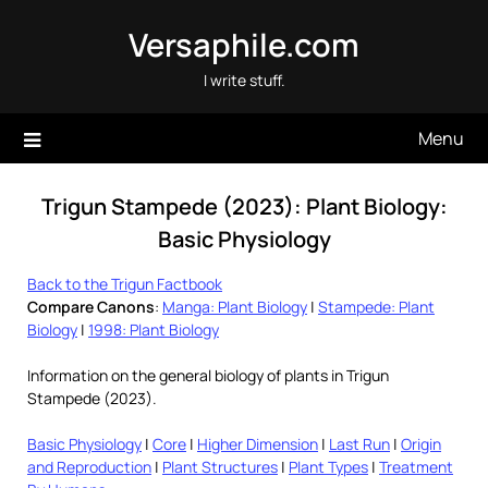
Skip
Versaphile.com
to
content
I write stuff.
Menu
Trigun Stampede (2023): Plant Biology:
Basic Physiology
Back to the Trigun Factbook
Compare Canons
:
Manga: Plant Biology
|
Stampede: Plant
Biology
|
1998: Plant Biology
Information on the general biology of plants in Trigun
Stampede (2023).
Basic Physiology
|
Core
|
Higher Dimension
|
Last Run
|
Origin
and Reproduction
|
Plant Structures
|
Plant Types
|
Treatment