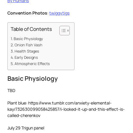
By Humans
Convention Photos
:
twiggytigs
Table of Contents
Basic Physiology
Onion Fish Vash
Health Stages
Early Designs
Atmospheric Effects
Basic Physiology
TBD
Plant blue: https://www.tumblr.com/anxiety-elemental-
kay/732630099058425857/i-looked-it-up-and-this-effect-is-
called-cherenkov
July 29 Trigun panel