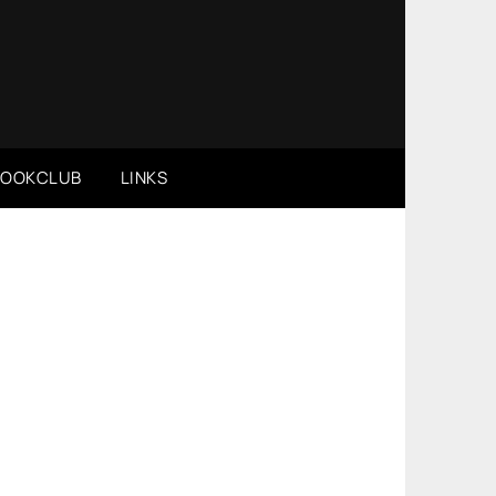
BOOKCLUB
LINKS