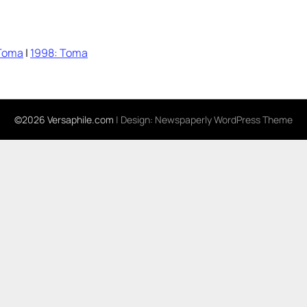
Toma
|
1998: Toma
©2026 Versaphile.com
| Design:
Newspaperly WordPress Theme