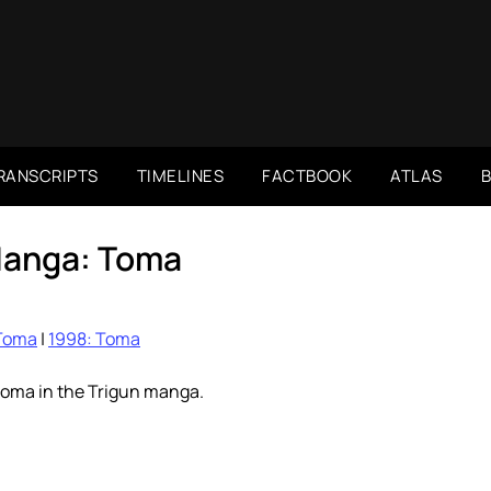
RANSCRIPTS
TIMELINES
FACTBOOK
ATLAS
Manga: Toma
Toma
|
1998: Toma
toma in the Trigun manga.