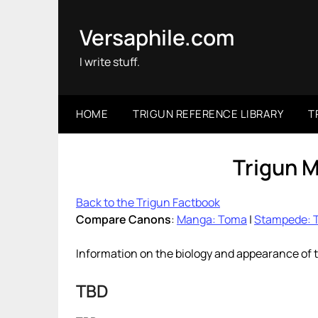
Skip
to
Versaphile.com
content
I write stuff.
HOME
TRIGUN REFERENCE LIBRARY
T
Trigun 
Back to the Trigun Factbook
Compare Canons
:
Manga: Toma
|
Stampede: 
Information on the biology and appearance of 
TBD