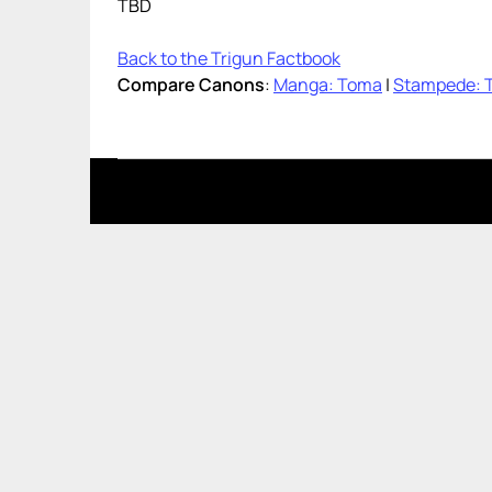
TBD
Back to the Trigun Factbook
Compare Canons
:
Manga: Toma
|
Stampede: 