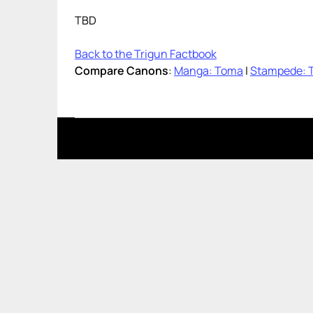
TBD
Back to the Trigun Factbook
Compare Canons
:
Manga: Toma
|
Stampede: 