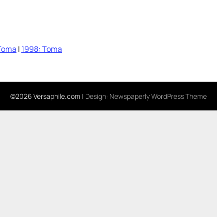
Toma
|
1998: Toma
©2026 Versaphile.com
| Design:
Newspaperly WordPress Theme