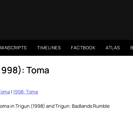
RANSCRIPTS
TIMELINES
FACTBOOK
ATLAS
(1998): Toma
Toma
|
1998: Toma
toma in Trigun (1998) and Trigun: Badlands Rumble