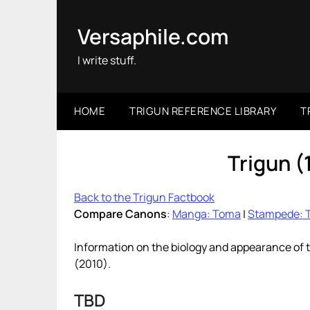
Skip
to
Versaphile.com
content
I write stuff.
HOME
TRIGUN REFERENCE LIBRARY
T
Trigun 
Back to the Trigun Factbook
Compare Canons
:
Manga: Toma
|
Stampede: 
Information on the biology and appearance of 
(2010).
TBD