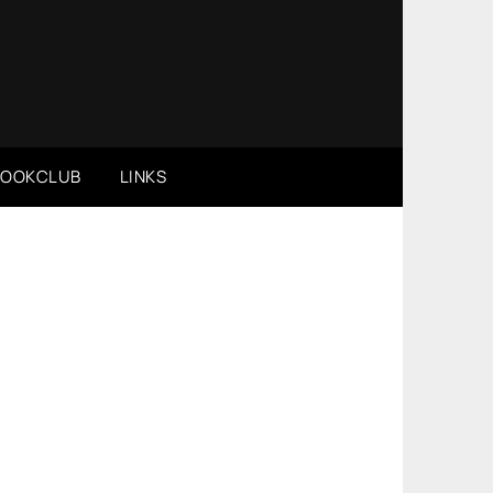
BOOKCLUB
LINKS