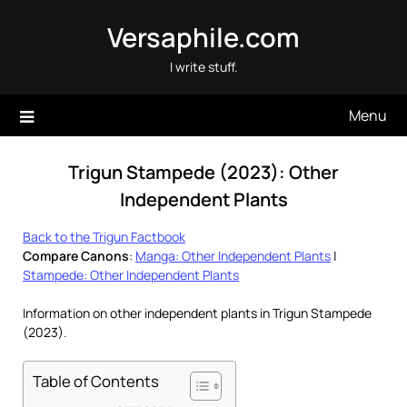
Skip
Versaphile.com
to
content
I write stuff.
Menu
Trigun Stampede (2023): Other
Independent Plants
Back to the Trigun Factbook
Compare Canons
:
Manga: Other Independent Plants
|
Stampede: Other Independent Plants
Information on other independent plants in Trigun Stampede
(2023).
Table of Contents