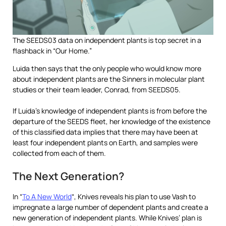
The SEEDS03 data on independent plants is top secret in a
flashback in “Our Home.”
Luida then says that the only people who would know more
about independent plants are the Sinners in molecular plant
studies or their team leader, Conrad, from SEEDS05.
If Luida’s knowledge of independent plants is from before the
departure of the SEEDS fleet, her knowledge of the existence
of this classified data implies that there may have been at
least four independent plants on Earth, and samples were
collected from each of them.
The Next Generation?
In “
To A New World
“, Knives reveals his plan to use Vash to
impregnate a large number of dependent plants and create a
new generation of independent plants. While Knives’ plan is