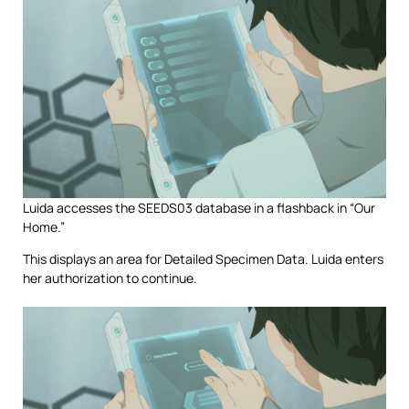
Luida accesses the SEEDS03 database in a flashback in “Our
Home.”
This displays an area for Detailed Specimen Data. Luida enters
her authorization to continue.