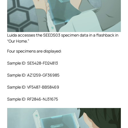
Luida accesses the SEEDS03 specimen data in a flashback in
“Our Home.”
Four specimens are displayed:
Sample ID: SE5428-FD24813
Sample ID: AZ1259-GF36985
Sample ID: VF5487-BB58469
Sample ID: RF2846-NJ31675