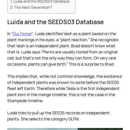
Luida and the SEEDS03 Database
The Next Generation?
Luida and the SEEDS03 Database
In “
Our Home
“, Luida identifies Vash as a plant based on the
plant markings in his eyes, a “plant reaction.” She recognizes
that Vash is an independent plant. Brad doesn’t know what
that is. Luida says “Plants are usually cloned from an original
cell, but that’s not the only way they can form. On very rare
occasions, plants can give birth.” This is a surprise to Brad.
This implies that, while not common knowledge, the existence
of independent plants was known to some before the SEEDS
fleet left Earth. Therefore while Tesla is the first independent
plant born in the manga timeline, this is not the case in the
Stampede timeline.
Luida tries to pull up the SEEDS records on independent
plants. She selects the category DLFM.