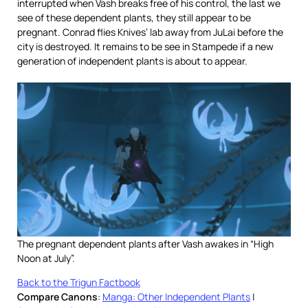
interrupted when Vash breaks free of his control, the last we
see of these dependent plants, they still appear to be
pregnant. Conrad flies Knives’ lab away from JuLai before the
city is destroyed. It remains to be see in Stampede if a new
generation of independent plants is about to appear.
The pregnant dependent plants after Vash awakes in “High
Noon at July”.
Back to the Trigun Factbook
Compare Canons
:
Manga: Other Independent Plants
|