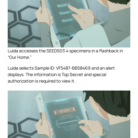
Luida accesses the SEEDS03 4 specimens in a flashback in
“Our Home.”
Luida selects Sample ID: VF5487-BB58469 and an alert
displays. The information is Top Secret and special
authorization is required to view it.