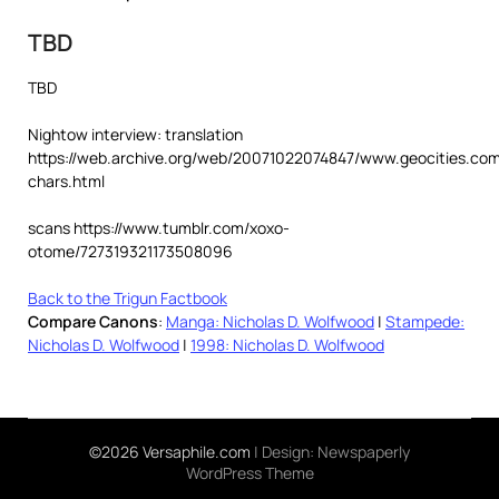
TBD
TBD
Nightow interview: translation
https://web.archive.org/web/20071022074847/www.geocities.com
chars.html
scans https://www.tumblr.com/xoxo-
otome/727319321173508096
Back to the Trigun Factbook
Compare Canons
:
Manga: Nicholas D. Wolfwood
|
Stampede:
Nicholas D. Wolfwood
|
1998: Nicholas D. Wolfwood
©2026 Versaphile.com
| Design:
Newspaperly
WordPress Theme