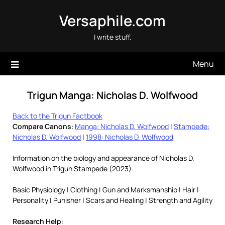
Skip
Versaphile.com
to
content
I write stuff.
Menu
Trigun Manga: Nicholas D. Wolfwood
Back to the Trigun Factbook
Compare Canons
:
Manga: Nicholas D. Wolfwood
|
Stampede:
Nicholas D. Wolfwood
|
1998: Nicholas D. Wolfwood
Information on the biology and appearance of Nicholas D.
Wolfwood in Trigun Stampede (2023).
Basic Physiology | Clothing | Gun and Marksmanship | Hair |
Personality | Punisher | Scars and Healing | Strength and Agility
Research Help
: