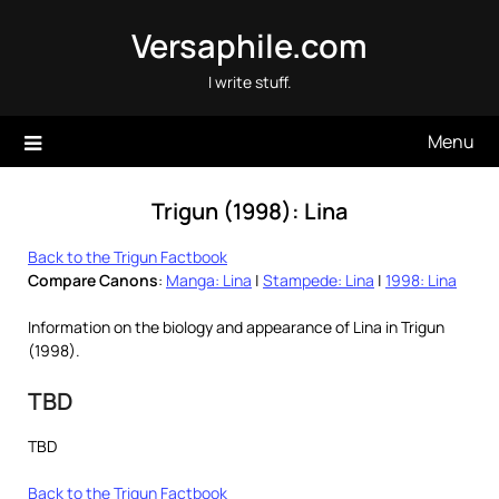
Skip
Versaphile.com
to
content
I write stuff.
Menu
Trigun (1998): Lina
Back to the Trigun Factbook
Compare Canons
:
Manga: Lina
|
Stampede: Lina
|
1998: Lina
Information on the biology and appearance of Lina in Trigun
(1998).
TBD
TBD
Back to the Trigun Factbook