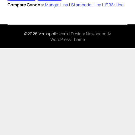
Compare Canons
:
Manga: Lina
|
Stampede: Lina
|
1998: Lina
©2026 Versaphile.com
| Design:
Newspaperly
WordPress Theme