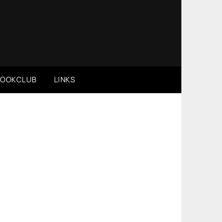
BOOKCLUB
LINKS