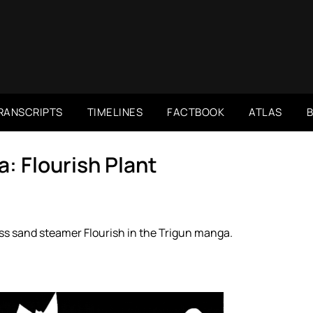
RANSCRIPTS
TIMELINES
FACTBOOK
ATLAS
: Flourish Plant
s sand steamer Flourish in the Trigun manga.