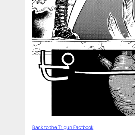
Back to the Trigun Factbook