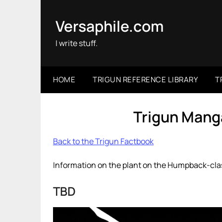
Skip
to
Versaphile.com
content
I write stuff.
HOME
TRIGUN REFERENCE LIBRARY
T
Trigun Manga
Back to the Trigun Factbook
Information on the plant on the Humpback-clas
TBD